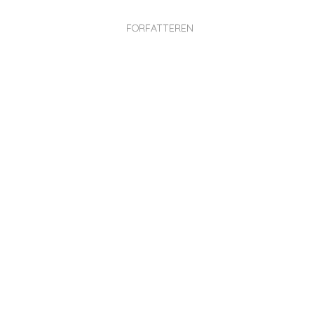
FORFATTEREN