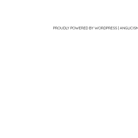
PROUDLY POWERED BY WORDPRESS
|
ANGLICIS