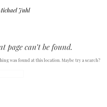
Michael Juhl
SKIP TO CONTENT
MENU
t page can’t be found.
othing was found at this location. Maybe try a search?