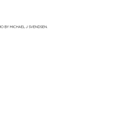
MO BY MICHAEL J SVENDSEN
.