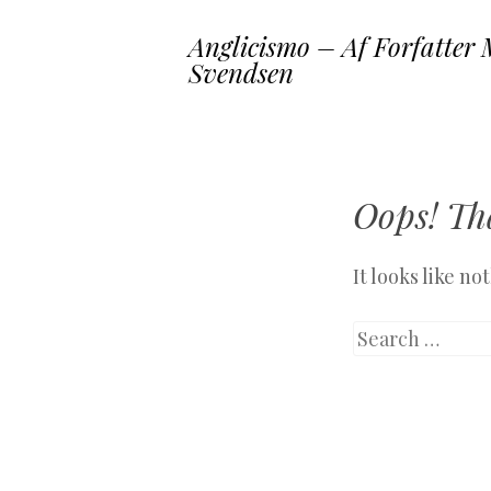
Anglicismo – Af Forfatter 
Svendsen
Oops! Tha
It looks like n
Search