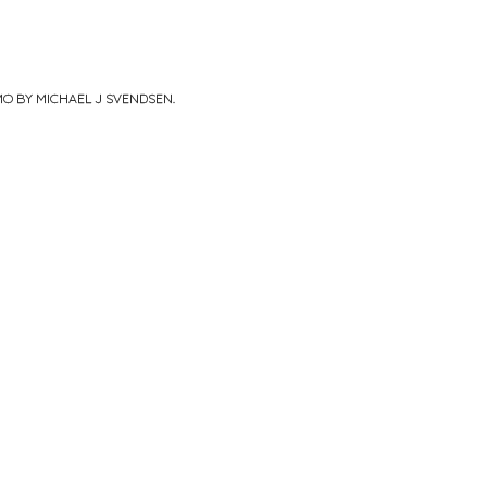
MO BY MICHAEL J SVENDSEN
.