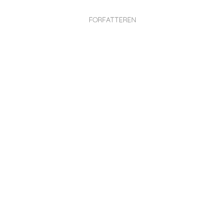
FORFATTEREN