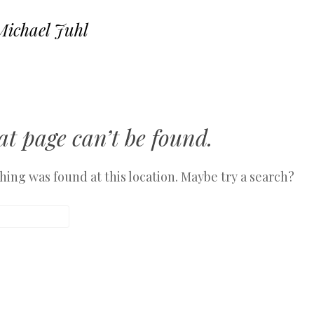
Michael Juhl
SKIP TO CONTENT
MENU
t page can’t be found.
othing was found at this location. Maybe try a search?