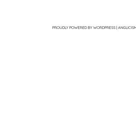
PROUDLY POWERED BY WORDPRESS
|
ANGLICIS