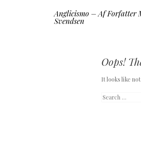
Anglicismo – Af Forfatter 
Svendsen
Oops! Tha
It looks like n
Search