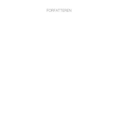
FORFATTEREN