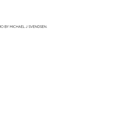
MO BY MICHAEL J SVENDSEN
.