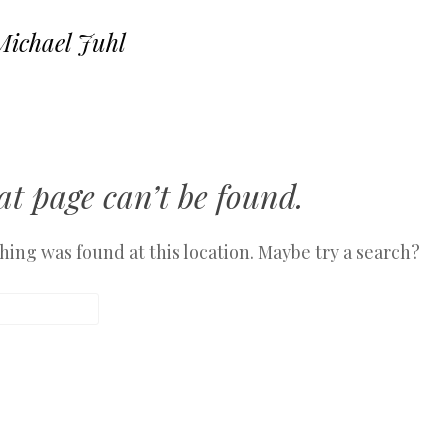
Michael Juhl
SKIP TO CONTENT
MENU
t page can’t be found.
othing was found at this location. Maybe try a search?