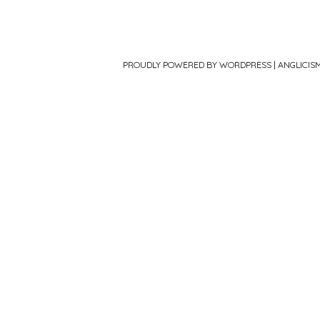
PROUDLY POWERED BY WORDPRESS
|
ANGLICIS