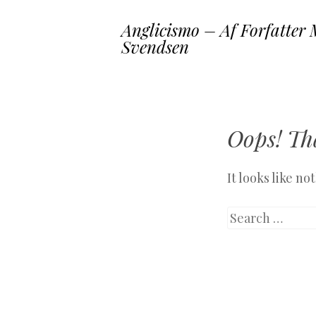
Anglicismo – Af Forfatter 
Svendsen
Oops! Tha
It looks like n
Search