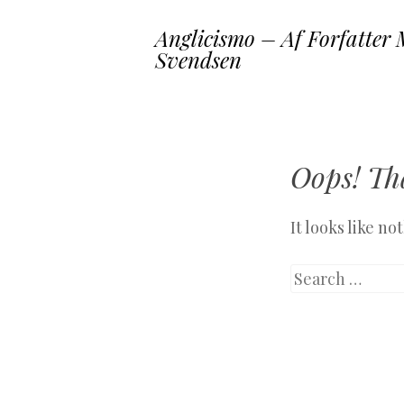
Anglicismo – Af Forfatter 
Svendsen
Oops! Tha
It looks like n
Search