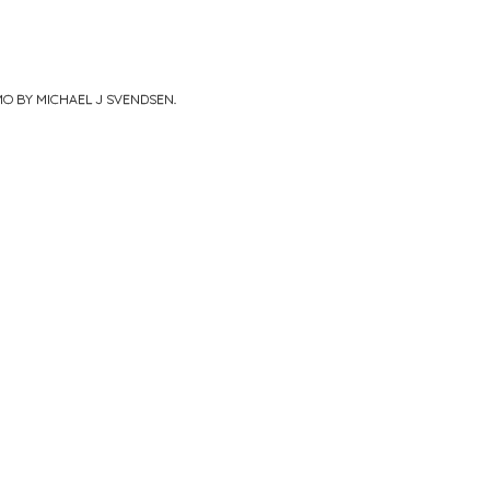
MO BY MICHAEL J SVENDSEN
.