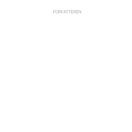
FORFATTEREN