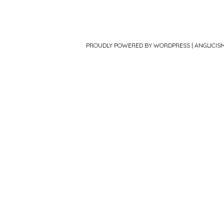
PROUDLY POWERED BY WORDPRESS
|
ANGLICIS