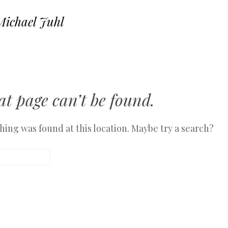
Michael Juhl
SKIP TO CONTENT
MENU
t page can’t be found.
othing was found at this location. Maybe try a search?